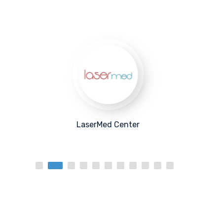
MedSkin Center