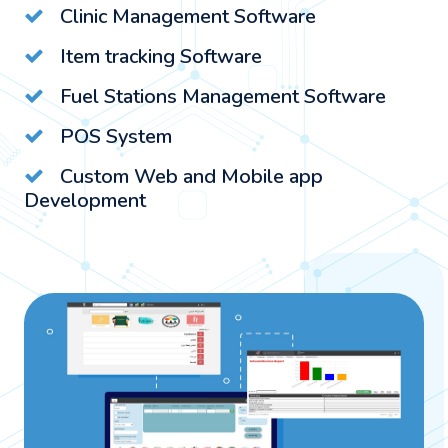
Clinic Management Software
Item tracking Software
Fuel Stations Management Software
POS System
Custom Web and Mobile app
Development