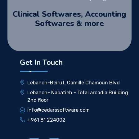
Clinical Softwares, Accounting
Softwares & more
Get In Touch
Lebanon-Beirut, Camille Chamoun Blvd
Lebanon- Nabatieh - Total arcadia Building
2nd floor
info@cedarssoftware.com
+961 81 224002