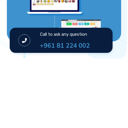
Call to ask any question
+961 81 224 002