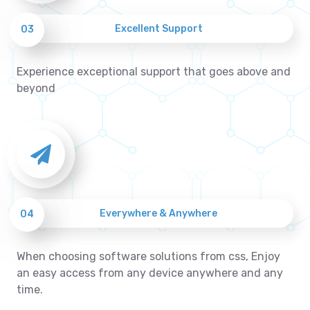
Excellent Support
03
Experience exceptional support that goes above and
beyond
Everywhere & Anywhere
04
When choosing software solutions from css, Enjoy
an easy access from any device anywhere and any
time.