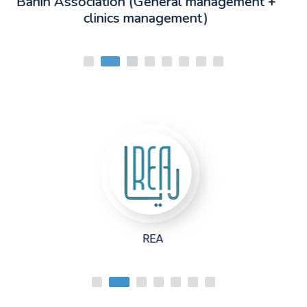
t +
Lebanese University
Raw Fitness