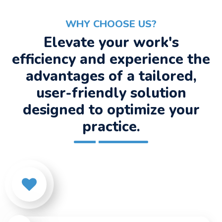
WHY CHOOSE US?
Elevate your work's
efficiency and experience the
advantages of a tailored,
user-friendly solution
designed to optimize your
practice.