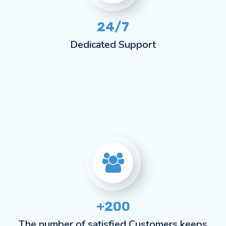
24/7
Dedicated Support
+200
The number of satisfied Customers keeps