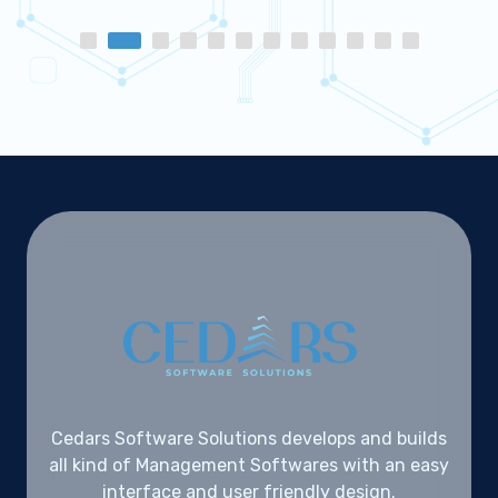
Cedars Software Solutions develops and builds
all kind of Management Softwares with an easy
interface and user friendly design.