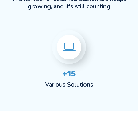
growing, and it's still counting
+15
Various Solutions