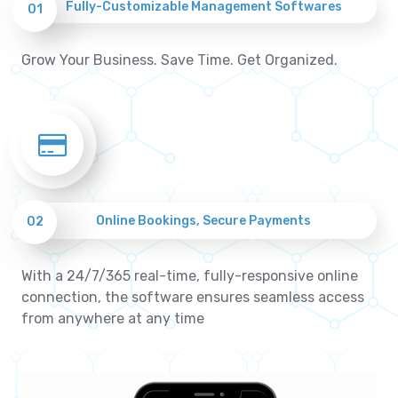
Fully-Customizable Management Softwares
01
Grow Your Business. Save Time. Get Organized.
Online Bookings, Secure Payments
02
With a 24/7/365 real-time, fully-responsive online
connection, the software ensures seamless access
from anywhere at any time