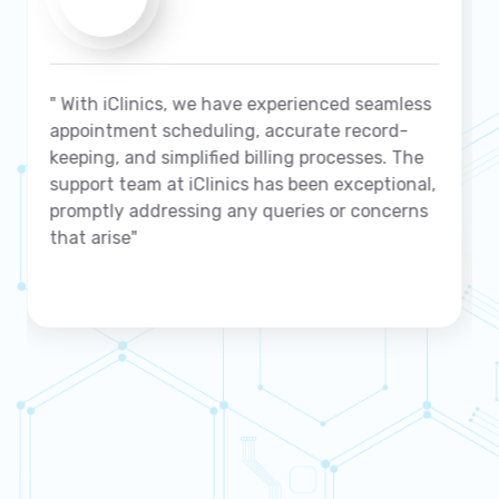
s
" We highly recommend iClinics to any clinic
seeking a reliable and robust management
solution"
,