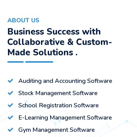
ABOUT US
Business Success with
Collaborative & Custom-
Made Solutions .
Auditing and Accounting Software
Stock Management Software
School Registration Software
E-Learning Management Software
Gym Management Software