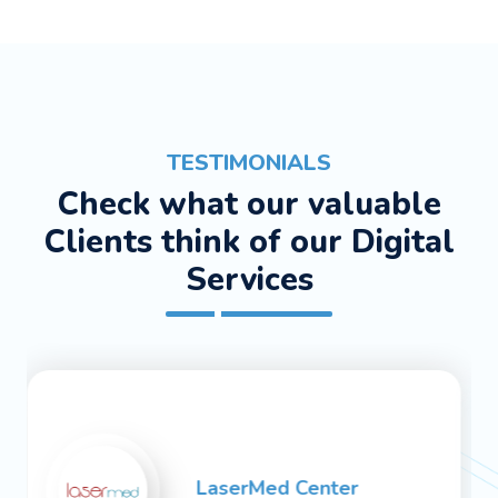
TESTIMONIALS
Check what our valuable
Clients think of our Digital
Services
Medskin Center