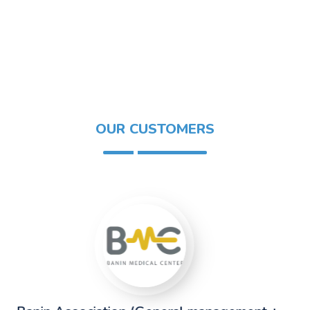
OUR CUSTOMERS